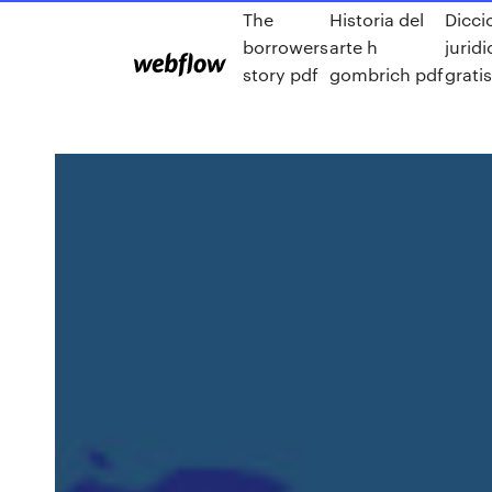
The
Historia del
Dicci
borrowers
arte h
jurid
story pdf
gombrich pdf
grati