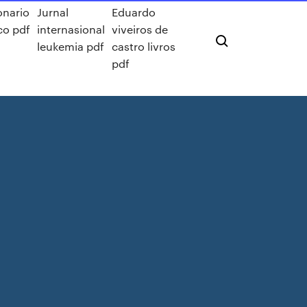
onario
Jurnal
Eduardo
ico pdf
internasional
viveiros de
s
leukemia pdf
castro livros
pdf